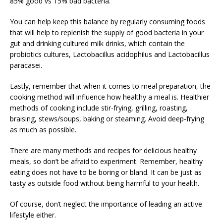
85% good vs 15% bad bacteria.
You can help keep this balance by regularly consuming foods
that will help to replenish the supply of good bacteria in your
gut and drinking cultured milk drinks, which contain the
probiotics cultures, Lactobacillus acidophilus and Lactobacillus
paracasei.
Lastly, remember that when it comes to meal preparation, the
cooking method will influence how healthy a meal is. Healthier
methods of cooking include stir-frying, grilling, roasting,
braising, stews/soups, baking or steaming. Avoid deep-frying
as much as possible.
There are many methods and recipes for delicious healthy
meals, so don’t be afraid to experiment. Remember, healthy
eating does not have to be boring or bland. It can be just as
tasty as outside food without being harmful to your health.
Of course, don’t neglect the importance of leading an active
lifestyle either.