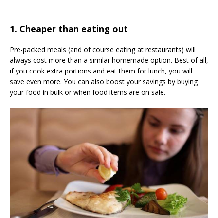
1. Cheaper than eating out
Pre-packed meals (and of course eating at restaurants) will
always cost more than a similar homemade option. Best of all,
if you cook extra portions and eat them for lunch, you will
save even more. You can also boost your savings by buying
your food in bulk or when food items are on sale.