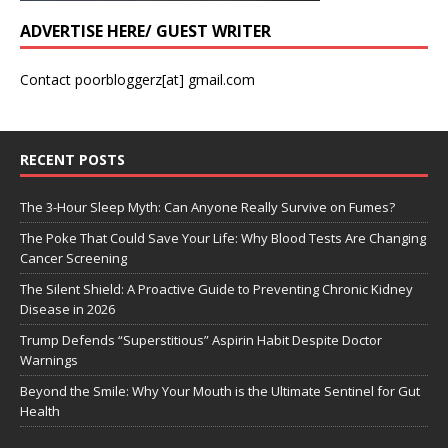
ADVERTISE HERE/ GUEST WRITER
Contact poorbloggerz[at] gmail.com
RECENT POSTS
The 3-Hour Sleep Myth: Can Anyone Really Survive on Fumes?
The Poke That Could Save Your Life: Why Blood Tests Are Changing
Cancer Screening
The Silent Shield: A Proactive Guide to Preventing Chronic Kidney
Disease in 2026
Trump Defends “Superstitious” Aspirin Habit Despite Doctor
Warnings
Beyond the Smile: Why Your Mouth is the Ultimate Sentinel for Gut
Health