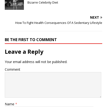
Bizarre Celebrity Diet
NEXT
How To Fight Health Consequences Of A Sedentary Lifestyle
BE THE FIRST TO COMMENT
Leave a Reply
Your email address will not be published.
Comment
Name
*