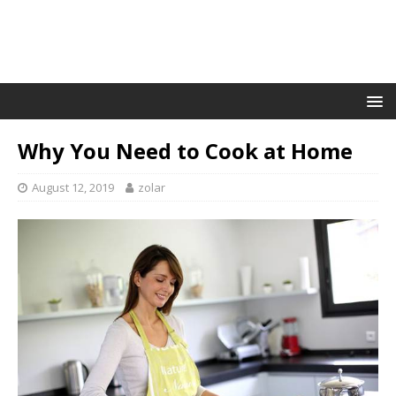
Why You Need to Cook at Home
August 12, 2019
zolar