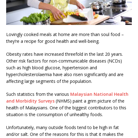
Lovingly cooked meals at home are more than soul food –
they’re a recipe for good health and well-being.
Obesity rates have increased threefold in the last 20 years.
Other risk factors for non-communicable diseases (NCDs)
such as high blood glucose, hypertension and
hypercholesterolaemia have also risen significantly and are
affecting large segments of the population.
Such statistics from the various
Malaysian National Health
and Morbidity Surveys
(NHMS) paint a grim picture of the
health of Malaysians. One of the biggest contributors to this
situation is the consumption of unhealthy foods.
Unfortunately, many outside foods tend to be high in fat
and/or salt. One of the reasons for this is that it makes the