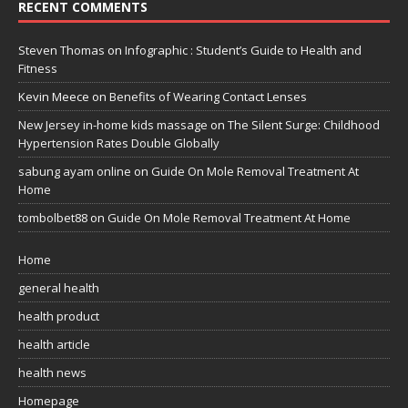
RECENT COMMENTS
Steven Thomas
on
Infographic : Student’s Guide to Health and
Fitness
Kevin Meece
on
Benefits of Wearing Contact Lenses
New Jersey in-home kids massage
on
The Silent Surge: Childhood
Hypertension Rates Double Globally
sabung ayam online
on
Guide On Mole Removal Treatment At
Home
tombolbet88
on
Guide On Mole Removal Treatment At Home
Home
general health
health product
health article
health news
Homepage