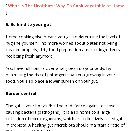
[
What is The Healthiest Way To Cook Vegetable at Home
]
5. Be kind to your gut
Home cooking also means you get to determine the level of
hygiene yourself – no more worries about plates not being
cleaned properly, dirty food preparation areas or ingredients
not being fresh anymore.
You have full control over what goes into your body. By
minimising the risk of pathogenic bacteria growing in your
food, you also place a lower burden on your gut.
Border control
The gut is your body’s first line of defence against disease-
causing bacteria (pathogens). It is also home to a large
collection of microorganisms, which are collectively called gut
microbiota. A healthy gut microbiota should maintain a ratio of