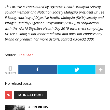
This article is contributed by Digestive Health Malaysia Society
council member and Nutrition Society Malaysia president Dr Tee
E Siong, courtesy of Digestive Health Malaysia (DHM) society and
Vitagen Healthy Digestion Programme (VHDP), in conjunction
with the World Digestive Health Day 2019 awareness campaign.
Dr Tee E Siong is not associated with and does not endorse any
brand or product. For more details, contact 03-5632 3301.
Source
The Star
0
SHARES
No related posts.
EATING AT HOME
PREVIOUS