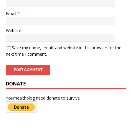
Email
*
Website
Save my name, email, and website in this browser for the
next time I comment.
DONATE
Yourhealthblog need donate to survive