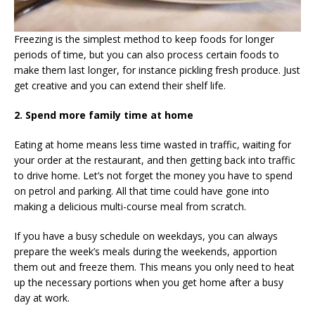
Freezing is the simplest method to keep foods for longer
periods of time, but you can also process certain foods to
make them last longer, for instance pickling fresh produce. Just
get creative and you can extend their shelf life.
2. Spend more family time at home
Eating at home means less time wasted in traffic, waiting for
your order at the restaurant, and then getting back into traffic
to drive home. Let’s not forget the money you have to spend
on petrol and parking. All that time could have gone into
making a delicious multi-course meal from scratch.
If you have a busy schedule on weekdays, you can always
prepare the week’s meals during the weekends, apportion
them out and freeze them. This means you only need to heat
up the necessary portions when you get home after a busy
day at work.