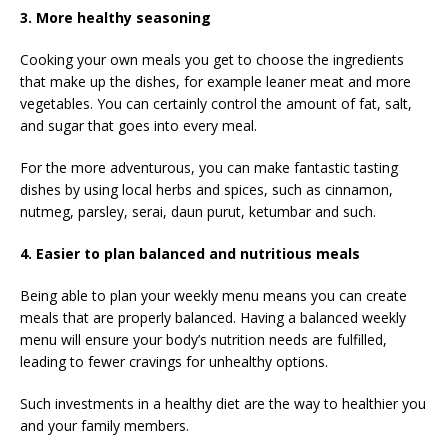
3. More healthy seasoning
Cooking your own meals you get to choose the ingredients
that make up the dishes, for example leaner meat and more
vegetables. You can certainly control the amount of fat, salt,
and sugar that goes into every meal.
For the more adventurous, you can make fantastic tasting
dishes by using local herbs and spices, such as cinnamon,
nutmeg, parsley, serai, daun purut, ketumbar and such.
4. Easier to plan balanced and nutritious meals
Being able to plan your weekly menu means you can create
meals that are properly balanced. Having a balanced weekly
menu will ensure your body’s nutrition needs are fulfilled,
leading to fewer cravings for unhealthy options.
Such investments in a healthy diet are the way to healthier you
and your family members.