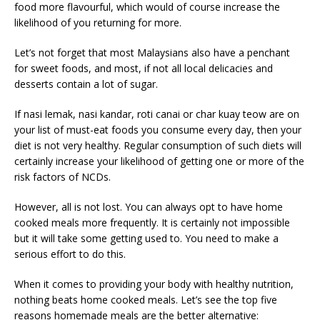
food more flavourful, which would of course increase the
likelihood of you returning for more.
Let’s not forget that most Malaysians also have a penchant
for sweet foods, and most, if not all local delicacies and
desserts contain a lot of sugar.
If nasi lemak, nasi kandar, roti canai or char kuay teow are on
your list of must-eat foods you consume every day, then your
diet is not very healthy. Regular consumption of such diets will
certainly increase your likelihood of getting one or more of the
risk factors of NCDs.
However, all is not lost. You can always opt to have home
cooked meals more frequently. It is certainly not impossible
but it will take some getting used to. You need to make a
serious effort to do this.
When it comes to providing your body with healthy nutrition,
nothing beats home cooked meals. Let’s see the top five
reasons homemade meals are the better alternative: