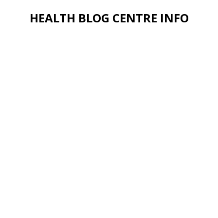
HEALTH BLOG CENTRE INFO