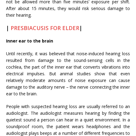
not be allowed more than five minutes’ exposure per shift.
After about 15 minutes, they would risk serious damage to
their hearing.
|
PRESBIACUSIS FOR ELDER
|
Inner ear to the brain
Until recently, it was believed that noise-induced hearing loss
resulted from damage to the sound-sensing cells in the
cochlea, the part of the inner ear that converts vibrations into
electrical impulses. But animal studies show that even
relatively moderate amounts of noise exposure can cause
damage to the auditory nerve – the nerve connecting the inner
ear to the brain.
People with suspected hearing loss are usually referred to an
audiologist. The audiologist measures hearing by finding the
quietest sound a person can hear in a quiet environment. In a
soundproof room, the patient wears headphones and the
audiologist plays beeps at a number of different frequencies to