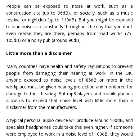
People can be exposed to noise at work, such as a
construction site (up to 96dB), or socially, such as a music
festival or nightclub (up to 110dB). But you might be exposed
to loud noises so constantly throughout the day that you don’t
even realise they are there, perhaps from road works (75-
105dB) or a noisy pub (around 90dB).
Little more than a disclaimer
Many countries have health and safety regulations to prevent
people from damaging their hearing at work. In the UK,
anyone exposed to noise levels of 85dB or more in the
workplace must be given hearing protection and monitored for
damage to their hearing. But mp3 players and mobile phones
allow us to exceed that noise level with little more than a
disclaimer from the manufacturers.
A typical personal audio device will produce around 100dB, and
specialist headphones could take this even higher. If someone
were employed to work in a noise level of 100dB, they would