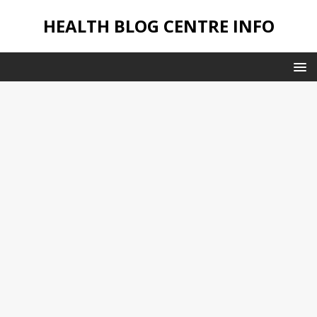
HEALTH BLOG CENTRE INFO