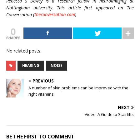
Rebecca S Dewey is a
research fellow in neuroimaging at
Nottingham university. This article first appeared on The
Conversation (
theconversation.com
)
0
SHARES
No related posts.
HEARING
NOISE
PREVIOUS
A number of skin problems can be improved with the
right vitamins
NEXT
Video: A Guide to Stairlifts
BE THE FIRST TO COMMENT