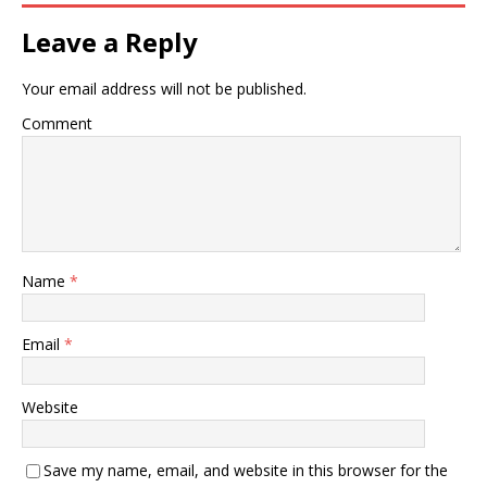
Leave a Reply
Your email address will not be published.
Comment
Name
*
Email
*
Website
Save my name, email, and website in this browser for the