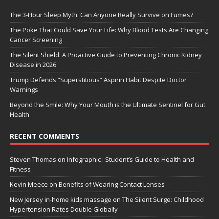
The 3-Hour Sleep Myth: Can Anyone Really Survive on Fumes?
The Poke That Could Save Your Life: Why Blood Tests Are Changing
Cancer Screening
The Silent Shield: A Proactive Guide to Preventing Chronic Kidney
Disease in 2026
Trump Defends “Superstitious” Aspirin Habit Despite Doctor
Warnings
Beyond the Smile: Why Your Mouth is the Ultimate Sentinel for Gut
Health
RECENT COMMENTS
Steven Thomas
on
Infographic : Student’s Guide to Health and
Fitness
Kevin Meece
on
Benefits of Wearing Contact Lenses
New Jersey in-home kids massage
on
The Silent Surge: Childhood
Hypertension Rates Double Globally