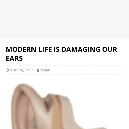
MODERN LIFE IS DAMAGING OUR
EARS
April 18, 2017
zolar