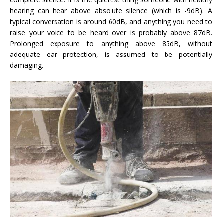
hearing can hear above absolute silence (which is -9dB). A
typical conversation is around 60dB, and anything you need to
raise your voice to be heard over is probably above 87dB.
Prolonged exposure to anything above 85dB, without
adequate ear protection, is assumed to be potentially
damaging.