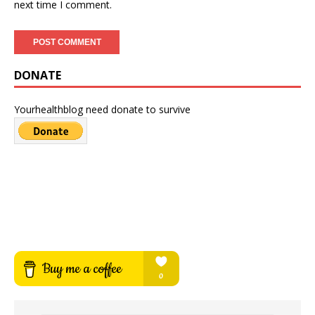
next time I comment.
DONATE
Yourhealthblog need donate to survive