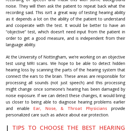
noise. They will then ask the patient to repeat back what the
recording said. This isn’t a great way of testing hearing ability
as it depends a lot on the ability of the patient to understand
and cooperate with the test. It would be better to have an
“objective” test, which doesn’t need input from the patient in
order to get a good measure, and is independent from their
language ability.
At the University of Nottingham, we’re working on an objective
test using MRI scans. We hope to be able to detect hidden
hearing loss by scanning the parts of the hearing system that
connect the ears to the brain. These areas are responsible for
processing all sounds (not just speech) and this processing
might change once someone’s hearing has been damaged by
noise exposure. If we can detect these changes, it would bring
us closer to being able to diagnose hearing problems earlier
and enable
Ear, Nose, & Throat Physicians
provide
personalized care such as advice about ear protection.
|
TIPS TO CHOOSE THE BEST HEARING