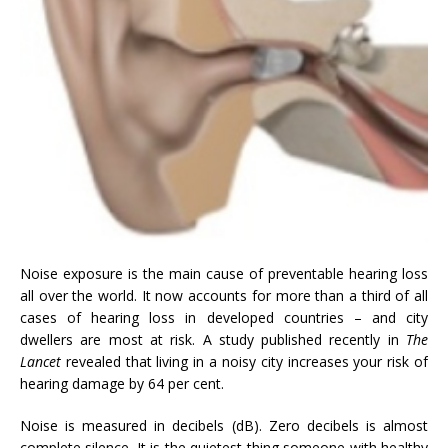
Noise exposure is the main cause of preventable hearing loss
all over the world. It now accounts for more than a third of all
cases of hearing loss in developed countries – and city
dwellers are most at risk. A study published recently in
The
Lancet
revealed that living in a noisy city increases your risk of
hearing damage by 64 per cent.
Noise is measured in decibels (dB). Zero decibels is almost
complete silence. It is the quietest thing someone with healthy