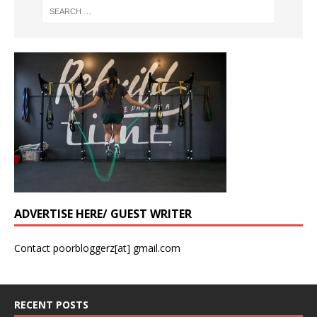
ADVERTISE HERE/ GUEST WRITER
Contact poorbloggerz[at] gmail.com
RECENT POSTS