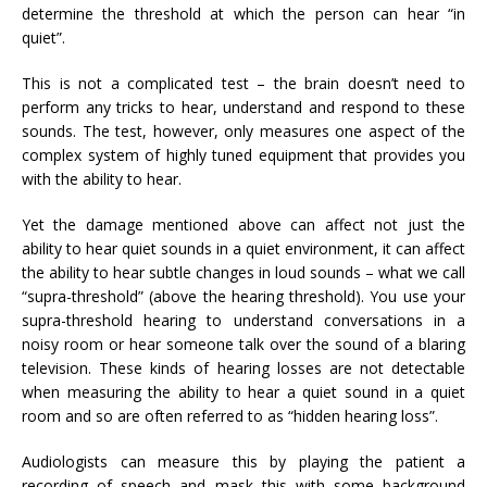
determine the threshold at which the person can hear “in
quiet”.
This is not a complicated test – the brain doesn’t need to
perform any tricks to hear, understand and respond to these
sounds. The test, however, only measures one aspect of the
complex system of highly tuned equipment that provides you
with the ability to hear.
Yet the damage mentioned above can affect not just the
ability to hear quiet sounds in a quiet environment, it can affect
the ability to hear subtle changes in loud sounds – what we call
“supra-threshold” (above the hearing threshold). You use your
supra-threshold hearing to understand conversations in a
noisy room or hear someone talk over the sound of a blaring
television. These kinds of hearing losses are not detectable
when measuring the ability to hear a quiet sound in a quiet
room and so are often referred to as “hidden hearing loss”.
Audiologists can measure this by playing the patient a
recording of speech and mask this with some background