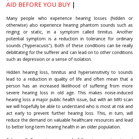
AID BEFORE YOU BUY
|
Many people who experience hearing losses (hidden or
otherwise) also experience hearing phantom sounds such as
ringing or static, in a symptom called tinnitus. Another
potential symptom is a reduction in tolerance for ordinary
sounds (“hyperacusis”). Both of these conditions can be really
debilitating for the sufferer and can lead on to other conditions
such as depression or a sense of isolation.
Hidden hearing loss, tinnitus and hypersensitivity to sounds
lead to a reduction in quality of life and often mean that a
person has an increased likelihood of suffering from more
severe hearing loss in old age. This makes noise-induced
hearing loss a major public health issue, but with an MRI scan
we will hopefully be able to understand who is most at risk and
act early to prevent further hearing loss. This, in turn, will
reduce the demand on valuable healthcare resources and lead
to better long-term hearing health in an older population.