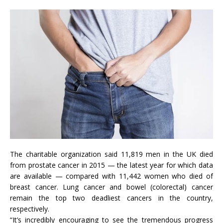
The charitable organization said 11,819 men in the UK died
from prostate cancer in 2015 — the latest year for which data
are available — compared with 11,442 women who died of
breast cancer. Lung cancer and bowel (colorectal) cancer
remain the top two deadliest cancers in the country,
respectively.
“It’s incredibly encouraging to see the tremendous progress