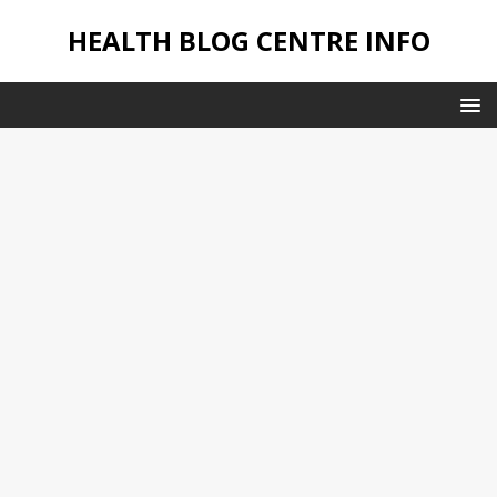
HEALTH BLOG CENTRE INFO