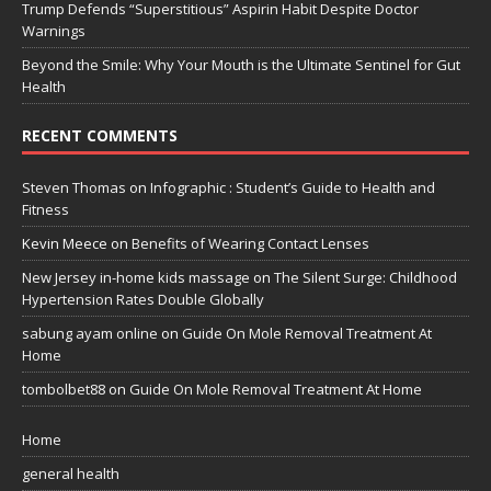
Trump Defends “Superstitious” Aspirin Habit Despite Doctor
Warnings
Beyond the Smile: Why Your Mouth is the Ultimate Sentinel for Gut
Health
RECENT COMMENTS
Steven Thomas
on
Infographic : Student’s Guide to Health and
Fitness
Kevin Meece
on
Benefits of Wearing Contact Lenses
New Jersey in-home kids massage
on
The Silent Surge: Childhood
Hypertension Rates Double Globally
sabung ayam online
on
Guide On Mole Removal Treatment At
Home
tombolbet88
on
Guide On Mole Removal Treatment At Home
Home
general health