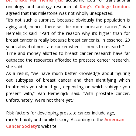
oncology and urology research at
King’s College London
,
agreed that this milestone was not wholly unexpected.
“It’s not such a surprise, because obviously the population is
aging and, hence, there will be more prostate cancer,” Van
Hemelrijck said. “Part of the reason why it’s higher than for
breast cancer is really because breast cancer is, in essence, 20
years ahead of prostate cancer when it comes to research.”
Time and money allotted to breast cancer research have far
outpaced the resources afforded to prostate cancer research,
she said.
As a result, “we have much better knowledge about figuring
out subtypes of breast cancer and then identifying which
treatments you should get, depending on which subtype you
present with,” Van Hemelrijck said. “With prostate cancer,
unfortunately, we’re not there yet.”
Risk factors for developing prostate cancer include age,
race/ethnicity and family history. According to the
American
Cancer Society
‘s website: