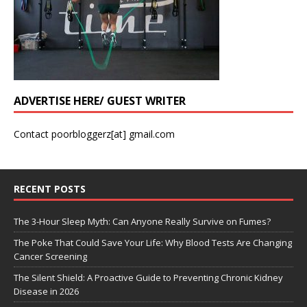
ADVERTISE HERE/ GUEST WRITER
Contact poorbloggerz[at] gmail.com
RECENT POSTS
The 3-Hour Sleep Myth: Can Anyone Really Survive on Fumes?
The Poke That Could Save Your Life: Why Blood Tests Are Changing
Cancer Screening
The Silent Shield: A Proactive Guide to Preventing Chronic Kidney
Disease in 2026