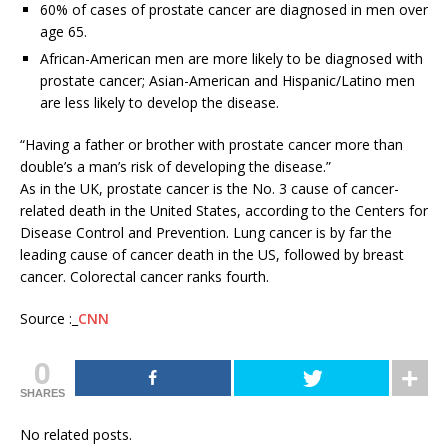
60% of cases of prostate cancer are diagnosed in men over
age 65.
African-American men are more likely to be diagnosed with
prostate cancer; Asian-American and Hispanic/Latino men
are less likely to develop the disease.
“Having a father or brother with prostate cancer more than
double’s a man’s risk of developing the disease.”
As in the UK, prostate cancer is the No. 3 cause of cancer-
related death in the United States, according to the Centers for
Disease Control and Prevention. Lung cancer is by far the
leading cause of cancer death in the US, followed by breast
cancer. Colorectal cancer ranks fourth.
Source :_
CNN
0
SHARES
No related posts.