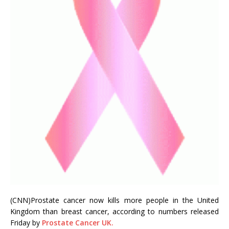
(CNN)Prostate cancer now kills more people in the United
Kingdom than breast cancer, according to numbers released
Friday by
Prostate Cancer UK.