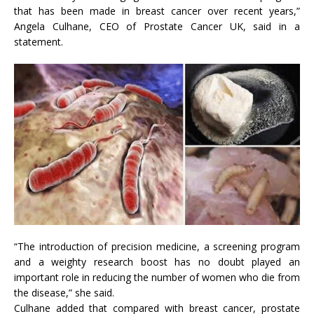
that has been made in breast cancer over recent years,”
Angela Culhane, CEO of Prostate Cancer UK, said in a
statement.
“The introduction of precision medicine, a screening program
and a weighty research boost has no doubt played an
important role in reducing the number of women who die from
the disease,” she said.
Culhane added that compared with breast cancer, prostate