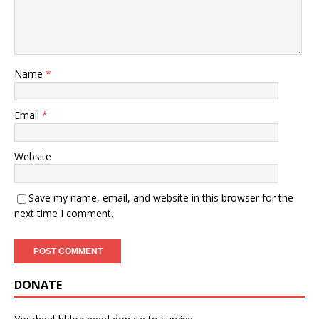
Name
*
Email
*
Website
Save my name, email, and website in this browser for the
next time I comment.
DONATE