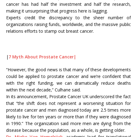
cancer has had half the investment and half the research,
making it unsurprising that progress here is lagging.
Experts credit the discrepancy to the sheer number of
organizations raising funds, worldwide, and the massive public
relations efforts to stamp out breast cancer.
|
7 Myth About Prostate Cancer|
“However, the good news is that many of these developments
could be applied to prostate cancer and we’re confident that
with the right funding, we can dramatically reduce deaths
within the next decade,” Culhane said.
In its announcement, Prostate Cancer UK underscored the fact
that “the shift does not represent a worsening situation for
prostate cancer and men diagnosed today are 2.5 times more
likely to live for ten years or more than if they were diagnosed
in 1990.” The organization said more men are dying from the
disease because the population, as a whole, is getting older.
Dr. Mieke Van Hemelrijck,
academic lead for translational