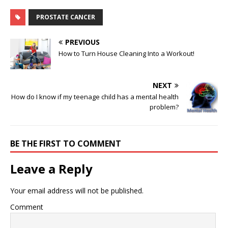
PROSTATE CANCER
PREVIOUS
How to Turn House Cleaning Into a Workout!
NEXT
How do I know if my teenage child has a mental health
problem?
BE THE FIRST TO COMMENT
Leave a Reply
Your email address will not be published.
Comment