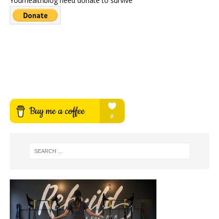
Yourhealthblog need donate to survive