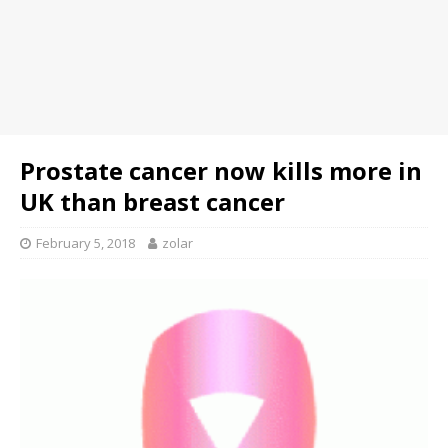
Prostate cancer now kills more in
UK than breast cancer
February 5, 2018
zolar