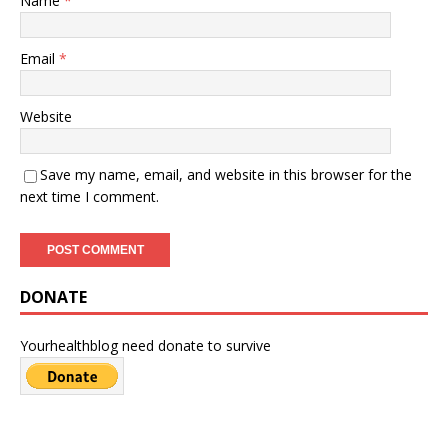
Name
*
Email
*
Website
Save my name, email, and website in this browser for the
next time I comment.
DONATE
Yourhealthblog need donate to survive