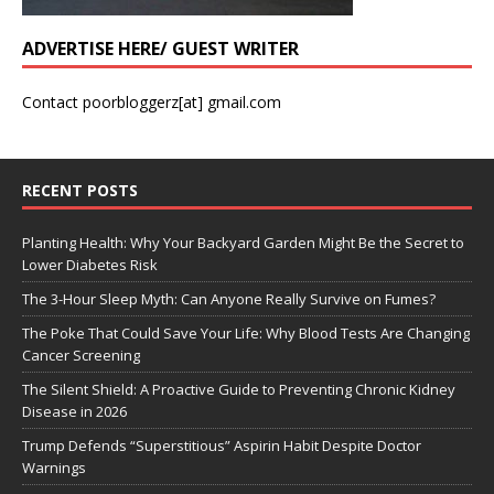
ADVERTISE HERE/ GUEST WRITER
Contact poorbloggerz[at] gmail.com
RECENT POSTS
Planting Health: Why Your Backyard Garden Might Be the Secret to
Lower Diabetes Risk
The 3-Hour Sleep Myth: Can Anyone Really Survive on Fumes?
The Poke That Could Save Your Life: Why Blood Tests Are Changing
Cancer Screening
The Silent Shield: A Proactive Guide to Preventing Chronic Kidney
Disease in 2026
Trump Defends “Superstitious” Aspirin Habit Despite Doctor
Warnings