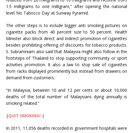
1.5 milligrams to one milligram,” after opening the national
level ‘No Tabocco Day’ at Sunway Pyramid.
The other steps is to include bigger anti smoking pictures on
cigarette packs from 40 percent size to 50 percent. Health
Minister also block direct and indirect promotion of cigarettes
besides prohibiting offering of discounts for tobacco products.
S. Subramniam also said that Malaysia might also follow in the
footsteps of Thailand to stop supporting community or sport
activities promotion. It also a law to stop sale of cigarettes
from racks displayed prominently but instead from drawers on
demand from customers.
“In Malaysia, between 10 and 12 per cents or about 10,000
deaths of the total number of Malaysians dying annually is
smoking related.”
|
QUIT SMOKING!
|
In 2011, 11,056 deaths recorded in government hospitals were