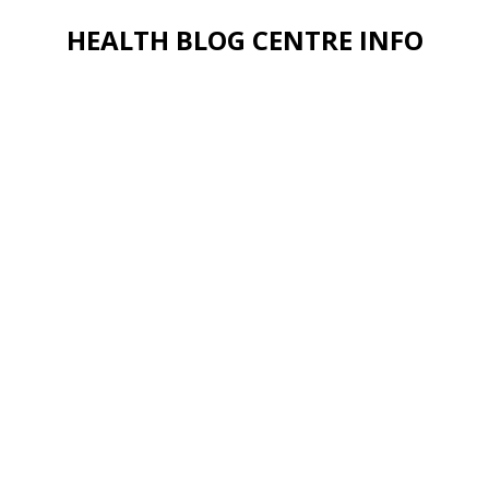
HEALTH BLOG CENTRE INFO