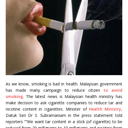
As we know, smoking is bad in health. Malaysian government
has made many campaign to reduce citizen
to avoid
smoking
. The latest news is Malaysian health ministry has
make decision to ask cigarette companies to reduce tar and
nicotine content in cigarettes. Minister of
Health Ministry
,
Datuk Seri Dr S. Subramaniam in the press statement told
reporters “”We want tar content in a stick (of cigarette) to be
reduced from 20 milligrams to 10 milligrams and nicotine from