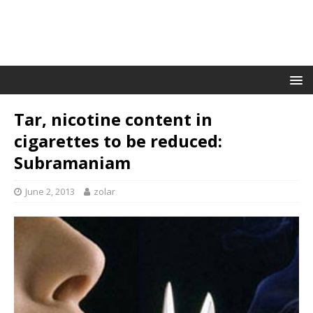
Tar, nicotine content in
cigarettes to be reduced:
Subramaniam
June 2, 2013
zolar