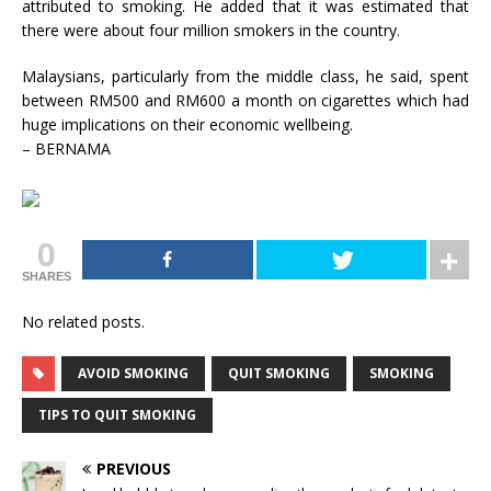
attributed to smoking. He added that it was estimated that
there were about four million smokers in the country.
Malaysians, particularly from the middle class, he said, spent
between RM500 and RM600 a month on cigarettes which had
huge implications on their economic wellbeing.
– BERNAMA
0
SHARES
No related posts.
AVOID SMOKING
QUIT SMOKING
SMOKING
TIPS TO QUIT SMOKING
PREVIOUS