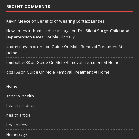
RECENT COMMENTS
Kevin Meece
on
Benefits of Wearing Contact Lenses
New Jersey in-home kids massage
on
The Silent Surge: Childhood
Hypertension Rates Double Globally
sabung ayam online
on
Guide On Mole Removal Treatment At
Home
tombolbet88
on
Guide On Mole Removal Treatment At Home
dps168
on
Guide On Mole Removal Treatment At Home
Home
general health
health product
health article
health news
Homepage