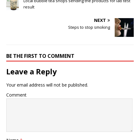
Local bubble tea shops sending the products for lab test
result
NEXT
Steps to stop smoking
BE THE FIRST TO COMMENT
Leave a Reply
Your email address will not be published.
Comment