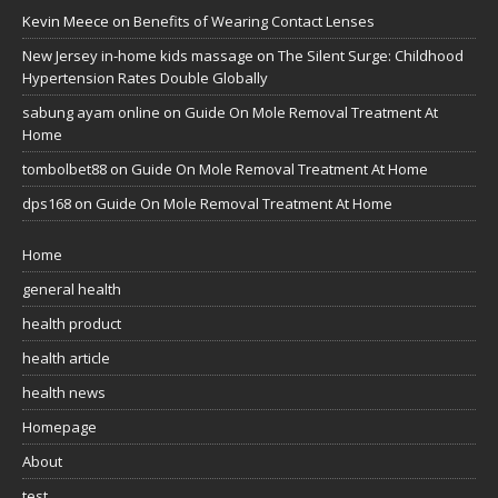
Kevin Meece
on
Benefits of Wearing Contact Lenses
New Jersey in-home kids massage
on
The Silent Surge: Childhood
Hypertension Rates Double Globally
sabung ayam online
on
Guide On Mole Removal Treatment At
Home
tombolbet88
on
Guide On Mole Removal Treatment At Home
dps168
on
Guide On Mole Removal Treatment At Home
Home
general health
health product
health article
health news
Homepage
About
test