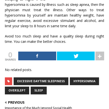
hypersomnia is caused by illness such as sleep apnea, then the
physician must treat the illness. Other ways to treat
hypersomnia by yourself are maintain healthy weight, have
regular exercise, avoid excessive stimulant and alcohol, and
limit your sleep to 8 hours in same time daily.
Avoid too much sleep and have a quality sleep during night
time. You can make the better choices.
0
SHARES
No related posts.
EXCESSIVE DAYTIME SLEEPINESS
HYPERSOMNIA
OVERSLEPT
SLEEP
PREVIOUS
Importance of the Much Ignored Social Health