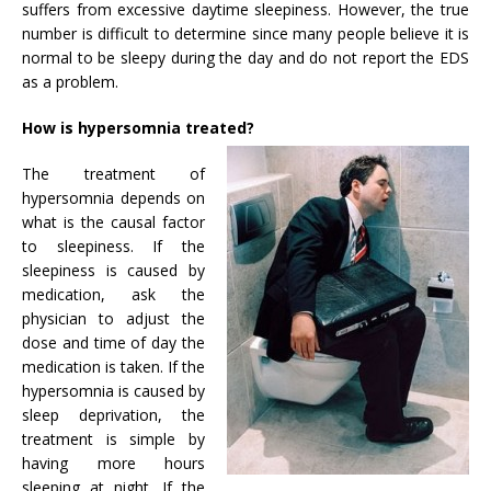
suffers from excessive daytime sleepiness. However, the true
number is difficult to determine since many people believe it is
normal to be sleepy during the day and do not report the EDS
as a problem.
How is hypersomnia treated?
The treatment of
hypersomnia depends on
what is the causal factor
to sleepiness. If the
sleepiness is caused by
medication, ask the
physician to adjust the
dose and time of day the
medication is taken. If the
hypersomnia is caused by
sleep deprivation, the
treatment is simple by
having more hours
sleeping at night. If the