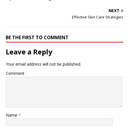
NEXT
Effective Skin Care Strategies
BE THE FIRST TO COMMENT
Leave a Reply
Your email address will not be published.
Comment
Name
*