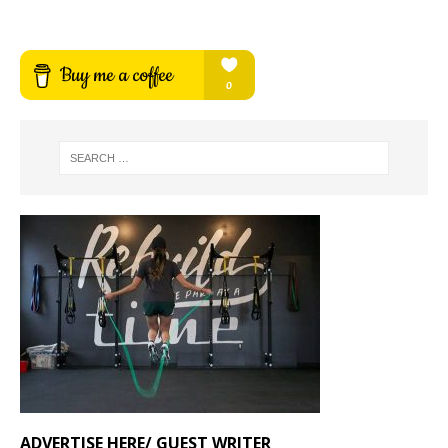
ADVERTISE HERE/ GUEST WRITER