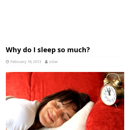
Why do I sleep so much?
February 18, 2013
zolar