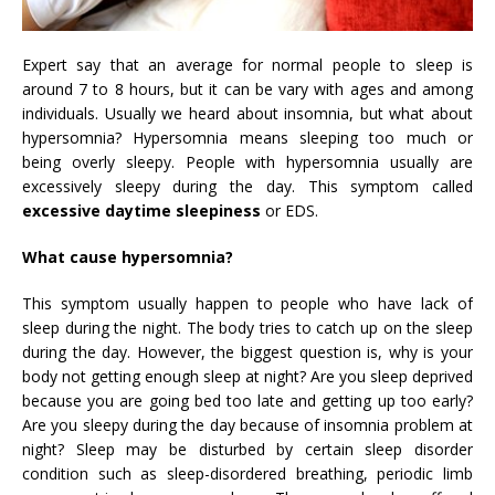
Expert say that an average for normal people to sleep is
around 7 to 8 hours, but it can be vary with ages and among
individuals. Usually we heard about insomnia, but what about
hypersomnia? Hypersomnia means sleeping too much or
being overly sleepy. People with hypersomnia usually are
excessively sleepy during the day. This symptom called
excessive daytime sleepiness
or EDS.
What cause hypersomnia?
This symptom usually happen to people who have lack of
sleep during the night. The body tries to catch up on the sleep
during the day. However, the biggest question is, why is your
body not getting enough sleep at night? Are you sleep deprived
because you are going bed too late and getting up too early?
Are you sleepy during the day because of insomnia problem at
night? Sleep may be disturbed by certain sleep disorder
condition such as sleep-disordered breathing, periodic limb