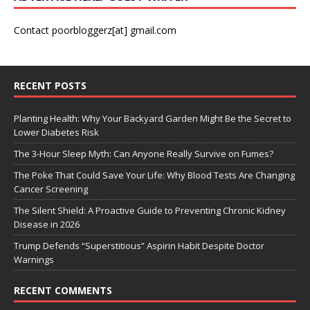
Contact poorbloggerz[at] gmail.com
RECENT POSTS
Planting Health: Why Your Backyard Garden Might Be the Secret to
Lower Diabetes Risk
The 3-Hour Sleep Myth: Can Anyone Really Survive on Fumes?
The Poke That Could Save Your Life: Why Blood Tests Are Changing
Cancer Screening
The Silent Shield: A Proactive Guide to Preventing Chronic Kidney
Disease in 2026
Trump Defends “Superstitious” Aspirin Habit Despite Doctor
Warnings
RECENT COMMENTS