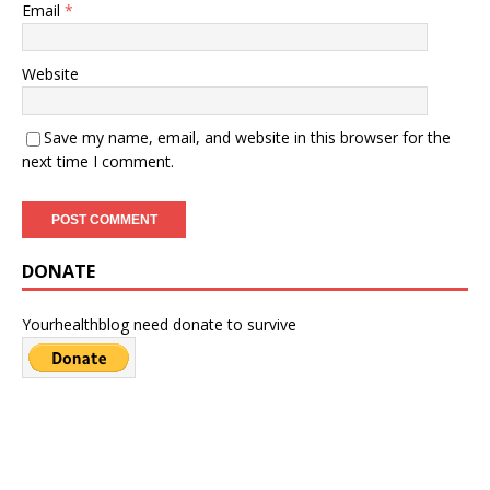
Email
*
Website
Save my name, email, and website in this browser for the
next time I comment.
DONATE
Yourhealthblog need donate to survive