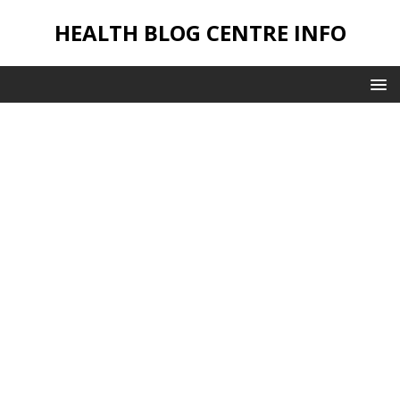
HEALTH BLOG CENTRE INFO