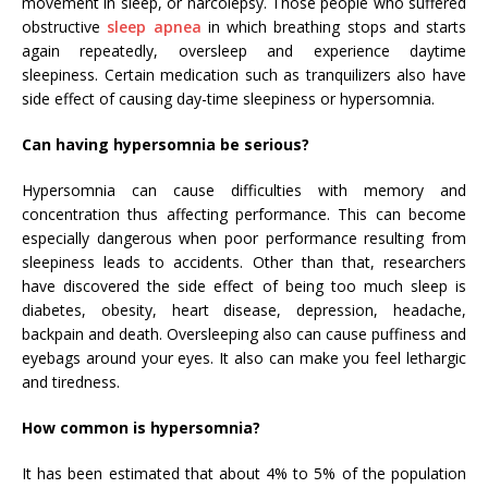
movement in sleep, or narcolepsy. Those people who suffered
obstructive
sleep apnea
in which breathing stops and starts
again repeatedly, oversleep and experience daytime
sleepiness. Certain medication such as tranquilizers also have
side effect of causing day-time sleepiness or hypersomnia.
Can having hypersomnia be serious?
Hypersomnia can cause difficulties with memory and
concentration thus affecting performance. This can become
especially dangerous when poor performance resulting from
sleepiness leads to accidents. Other than that, researchers
have discovered the side effect of being too much sleep is
diabetes, obesity, heart disease, depression, headache,
backpain and death. Oversleeping also can cause puffiness and
eyebags around your eyes. It also can make you feel lethargic
and tiredness.
How common is hypersomnia?
It has been estimated that about 4% to 5% of the population