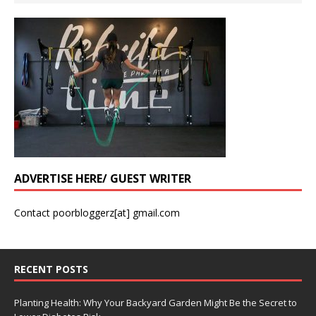
ADVERTISE HERE/ GUEST WRITER
Contact poorbloggerz[at] gmail.com
RECENT POSTS
Planting Health: Why Your Backyard Garden Might Be the Secret to