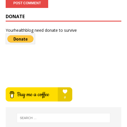
DONATE
Yourhealthblog need donate to survive