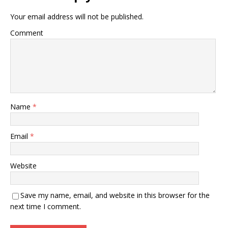
Your email address will not be published.
Comment
Name
*
Email
*
Website
Save my name, email, and website in this browser for the
next time I comment.