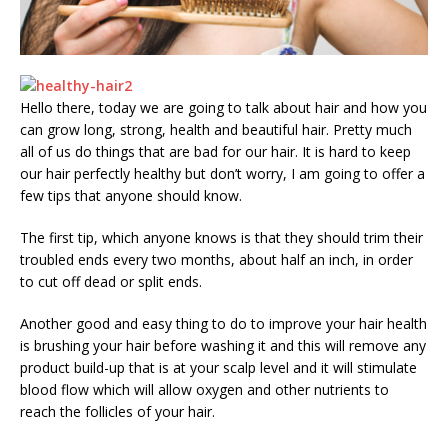
Hello there, today we are going to talk about hair and how you
can grow long, strong, health and beautiful hair. Pretty much
all of us do things that are bad for our hair. It is hard to keep
our hair perfectly healthy but don’t worry, I am going to offer a
few tips that anyone should know.
The first tip, which anyone knows is that they should trim their
troubled ends every two months, about half an inch, in order
to cut off dead or split ends.
Another good and easy thing to do to improve your hair health
is brushing your hair before washing it and this will remove any
product build-up that is at your scalp level and it will stimulate
blood flow which will allow oxygen and other nutrients to
reach the follicles of your hair.