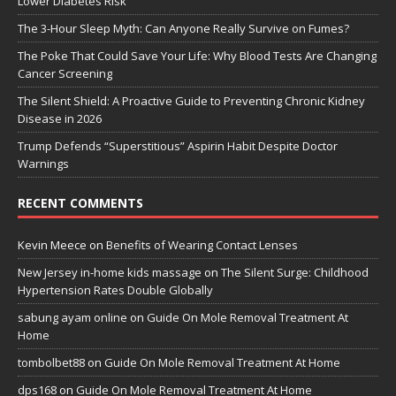
Lower Diabetes Risk
The 3-Hour Sleep Myth: Can Anyone Really Survive on Fumes?
The Poke That Could Save Your Life: Why Blood Tests Are Changing
Cancer Screening
The Silent Shield: A Proactive Guide to Preventing Chronic Kidney
Disease in 2026
Trump Defends “Superstitious” Aspirin Habit Despite Doctor
Warnings
RECENT COMMENTS
Kevin Meece
on
Benefits of Wearing Contact Lenses
New Jersey in-home kids massage
on
The Silent Surge: Childhood
Hypertension Rates Double Globally
sabung ayam online
on
Guide On Mole Removal Treatment At
Home
tombolbet88
on
Guide On Mole Removal Treatment At Home
dps168
on
Guide On Mole Removal Treatment At Home