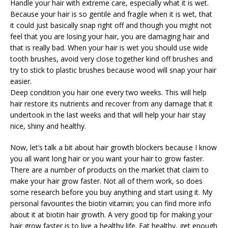
Handle your hair with extreme care, especially what it is wet.
Because your hair is so gentile and fragile when it is wet, that
it could just basically snap right off and though you might not
feel that you are losing your hair, you are damaging hair and
that is really bad. When your hair is wet you should use wide
tooth brushes, avoid very close together kind off brushes and
try to stick to plastic brushes because wood will snap your hair
easier.
Deep condition you hair one every two weeks. This will help
hair restore its nutrients and recover from any damage that it
undertook in the last weeks and that will help your hair stay
nice, shiny and healthy.
Now, let’s talk a bit about hair growth blockers because I know
you all want long hair or you want your hair to grow faster.
There are a number of products on the market that claim to
make your hair grow faster. Not all of them work, so does
some research before you buy anything and start using it. My
personal favourites the biotin vitamin; you can find more info
about it at biotin hair growth. A very good tip for making your
hair grow faster is to live a healthy life. Eat healthy, get enough