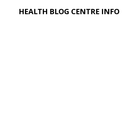
HEALTH BLOG CENTRE INFO