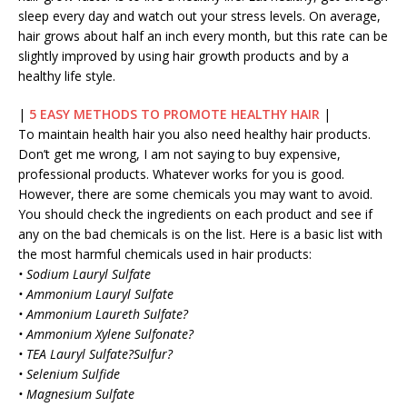
sleep every day and watch out your stress levels. On average,
hair grows about half an inch every month, but this rate can be
slightly improved by using hair growth products and by a
healthy life style.
|
5 EASY METHODS TO PROMOTE HEALTHY HAIR
|
To maintain health hair you also need healthy hair products.
Don’t get me wrong, I am not saying to buy expensive,
professional products. Whatever works for you is good.
However, there are some chemicals you may want to avoid.
You should check the ingredients on each product and see if
any on the bad chemicals is on the list. Here is a basic list with
the most harmful chemicals used in hair products:
• Sodium Lauryl Sulfate
• Ammonium Lauryl Sulfate
• Ammonium Laureth Sulfate?
• Ammonium Xylene Sulfonate?
• TEA Lauryl Sulfate?Sulfur?
• Selenium Sulfide
• Magnesium Sulfate