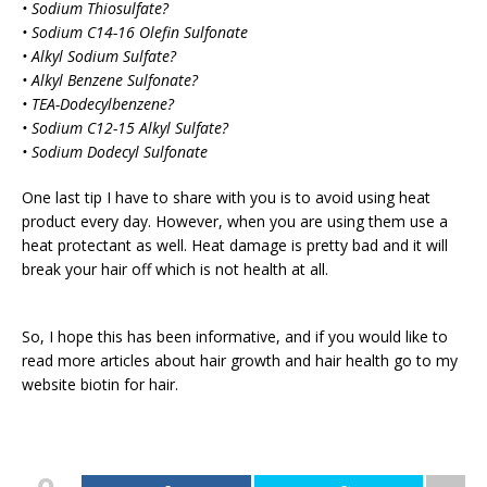
• Sodium Thiosulfate?
• Sodium C14-16 Olefin Sulfonate
• Alkyl Sodium Sulfate?
• Alkyl Benzene Sulfonate?
• TEA-Dodecylbenzene?
• Sodium C12-15 Alkyl Sulfate?
• Sodium Dodecyl Sulfonate
One last tip I have to share with you is to avoid using heat
product every day. However, when you are using them use a
heat protectant as well. Heat damage is pretty bad and it will
break your hair off which is not health at all.
So, I hope this has been informative, and if you would like to
read more articles about hair growth and hair health go to my
website biotin for hair.