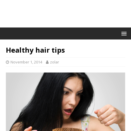
Healthy hair tips
November 1, 2014
zolar