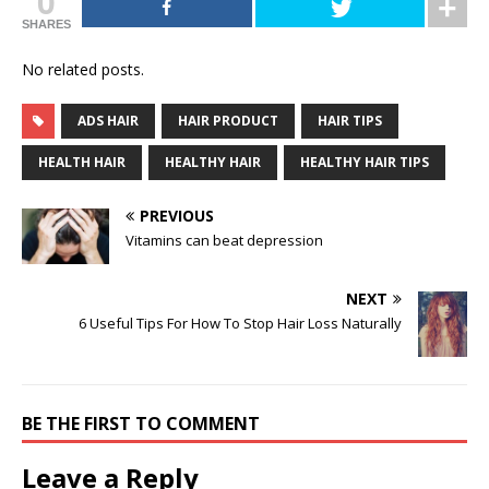
0
SHARES
No related posts.
ADS HAIR
HAIR PRODUCT
HAIR TIPS
HEALTH HAIR
HEALTHY HAIR
HEALTHY HAIR TIPS
PREVIOUS
Vitamins can beat depression
NEXT
6 Useful Tips For How To Stop Hair Loss Naturally
BE THE FIRST TO COMMENT
Leave a Reply