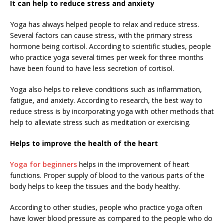
It can help to reduce stress and anxiety
Yoga has always helped people to relax and reduce stress.
Several factors can cause stress, with the primary stress
hormone being cortisol. According to scientific studies, people
who practice yoga several times per week for three months
have been found to have less secretion of cortisol.
Yoga also helps to relieve conditions such as inflammation,
fatigue, and anxiety. According to research, the best way to
reduce stress is by incorporating yoga with other methods that
help to alleviate stress such as meditation or exercising.
Helps to improve the health of the heart
Yoga for beginners
helps in the improvement of heart
functions. Proper supply of blood to the various parts of the
body helps to keep the tissues and the body healthy.
According to other studies, people who practice yoga often
have lower blood pressure as compared to the people who do