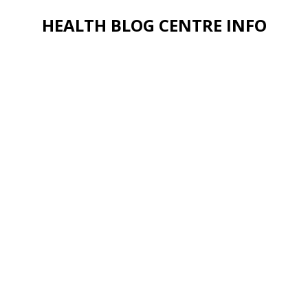
HEALTH BLOG CENTRE INFO