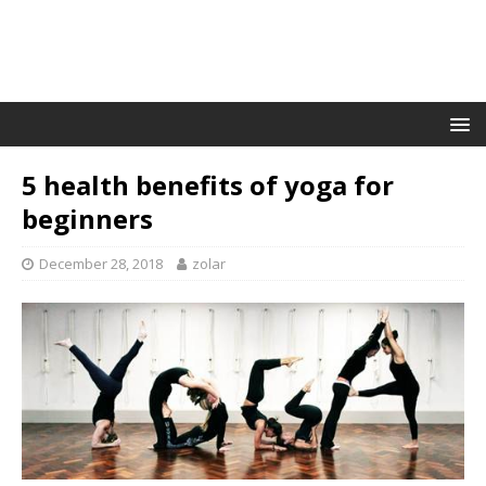
5 health benefits of yoga for
beginners
December 28, 2018
zolar