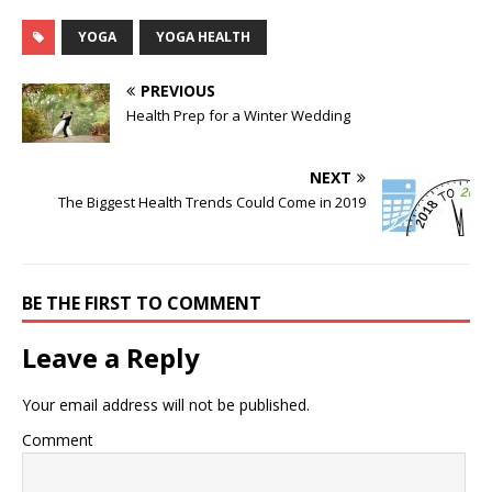
YOGA
YOGA HEALTH
PREVIOUS
Health Prep for a Winter Wedding
NEXT
The Biggest Health Trends Could Come in 2019
BE THE FIRST TO COMMENT
Leave a Reply
Your email address will not be published.
Comment