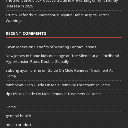
The Silent Shield: A Proactive Guide to Preventing Chronic Kidney
Disease in 2026
Trump Defends “Superstitious” Aspirin Habit Despite Doctor
Warnings
RECENT COMMENTS
Kevin Meece
on
Benefits of Wearing Contact Lenses
New Jersey in-home kids massage
on
The Silent Surge: Childhood
Hypertension Rates Double Globally
sabung ayam online
on
Guide On Mole Removal Treatment At
Home
tombolbet88
on
Guide On Mole Removal Treatment At Home
dps168
on
Guide On Mole Removal Treatment At Home
Home
general health
health product