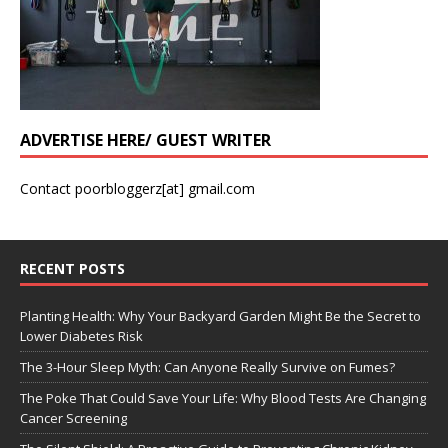
ADVERTISE HERE/ GUEST WRITER
Contact poorbloggerz[at] gmail.com
RECENT POSTS
Planting Health: Why Your Backyard Garden Might Be the Secret to
Lower Diabetes Risk
The 3-Hour Sleep Myth: Can Anyone Really Survive on Fumes?
The Poke That Could Save Your Life: Why Blood Tests Are Changing
Cancer Screening