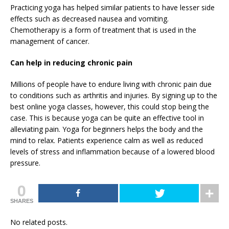
Practicing yoga has helped similar patients to have lesser side
effects such as decreased nausea and vomiting.
Chemotherapy is a form of treatment that is used in the
management of cancer.
Can help in reducing chronic pain
Millions of people have to endure living with chronic pain due
to conditions such as arthritis and injuries. By signing up to the
best online yoga classes, however, this could stop being the
case. This is because yoga can be quite an effective tool in
alleviating pain. Yoga for beginners helps the body and the
mind to relax. Patients experience calm as well as reduced
levels of stress and inflammation because of a lowered blood
pressure.
0
SHARES
No related posts.