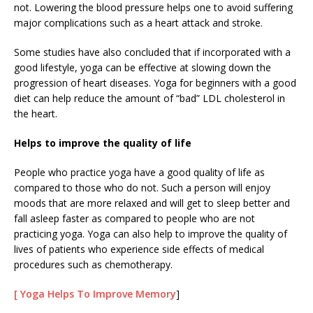
not. Lowering the blood pressure helps one to avoid suffering
major complications such as a heart attack and stroke.
Some studies have also concluded that if incorporated with a
good lifestyle, yoga can be effective at slowing down the
progression of heart diseases. Yoga for beginners with a good
diet can help reduce the amount of “bad” LDL cholesterol in
the heart.
Helps to improve the quality of life
People who practice yoga have a good quality of life as
compared to those who do not. Such a person will enjoy
moods that are more relaxed and will get to sleep better and
fall asleep faster as compared to people who are not
practicing yoga. Yoga can also help to improve the quality of
lives of patients who experience side effects of medical
procedures such as chemotherapy.
[ Yoga Helps To Improve Memory
]