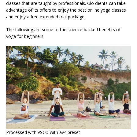
classes that are taught by professionals. Glo clients can take
advantage of its offers to enjoy the best online yoga classes
and enjoy a free extended trial package.
The following are some of the science-backed benefits of
yoga for beginners.
Processed with VSCO with av4 preset