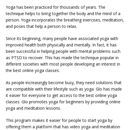
Yoga has been practiced for thousands of years. The
technique helps to bring together the body and the mind of a
person. Yoga incorporates the breathing exercises, meditation,
and poses that help a person to relax.
Since its beginning, many people have associated yoga with
improved health both physically and mentally. In fact, it has
been successful in helping people with mental problems such
as PTSD to recover. This has made the technique popular in
different societies with most people developing an interest in
the best online yoga classes.
As people increasingly become busy, they need solutions that
are compatible with their lifestyle such as yoga. Glo has made
it easier for everyone to get access to the best online yoga
classes. Glo promotes yoga for beginners by providing online
yoga and meditation lessons.
This program makes it easier for people to start yoga by
offering them a platform that has video yoga and meditation