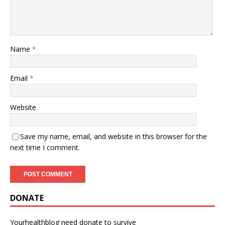
Name
*
Email
*
Website
Save my name, email, and website in this browser for the
next time I comment.
DONATE
Yourhealthblog need donate to survive