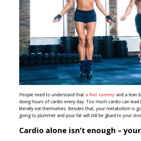
People need to understand that
a flat tummy
and a lean b
doing hours of cardio every day. Too much cardio can lead t
literally eat themselves. Besides that, your metabolism is g
going to plummet and your fat will still be glued to your st
Cardio alone isn’t enough – your