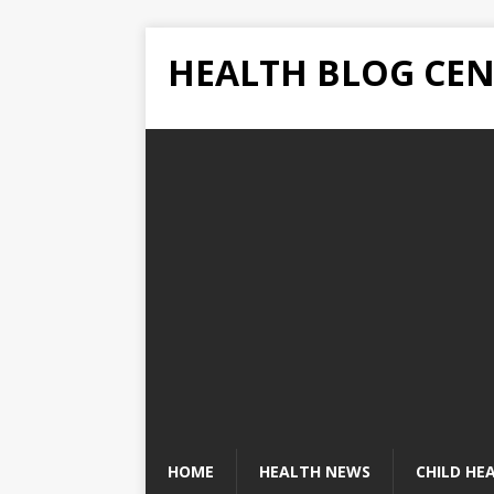
HEALTH BLOG CEN
HOME
HEALTH NEWS
CHILD HE