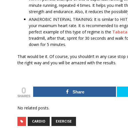
minute running, repeated 4 times. It helps you melt t
strength and endurance. Also, it reduces the possibilit
ANAEROBIC INTERVAL TRAINING: It is similar to HIIT,
your maximum heart rate. It is recommended to engag
perfect example of this type of regime is the
Tabata 
treadmill, after that, sprint for 30 seconds and walk 
down for 5 minutes.
That would be it. Of course, you shouldn’t in any case stop d
the right way and you will be amazed with the results.
0
Share
SHARES
No related posts.
CARDIO
EXERCISE