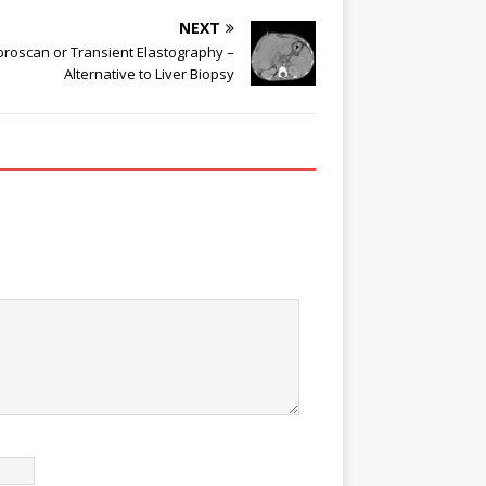
NEXT
broscan or Transient Elastography –
Alternative to Liver Biopsy