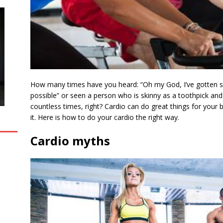
How many times have you heard: “Oh my God, I’ve gotten so 
possible” or seen a person who is skinny as a toothpick and
countless times, right? Cardio can do great things for your b
it. Here is how to do your cardio the right way.
Cardio myths