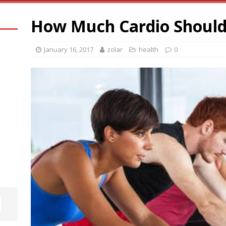
How Much Cardio Should
January 16, 2017
zolar
health
0