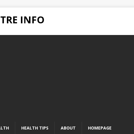
TRE INFO
ALTH
HEALTH TIPS
ABOUT
HOMEPAGE