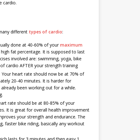
e cardio.
 many different
types of cardio
:
ally done at 40-60% of your
maximum
high fat percentage. It is supposed to last
cises involved are: swimming, yoga, bike
e of cardio AFTER your strength training
r heart rate should now be at 70% of
ely 20-40 minutes. It is harder for
already been working out for a while.
g.
t rate should be at 80-85% of your
. It is great for overall health improvement
 improves your strength and endurance. The
 faster bike riding, basically any workout
hich lasts for 3 minutes and then easy 1