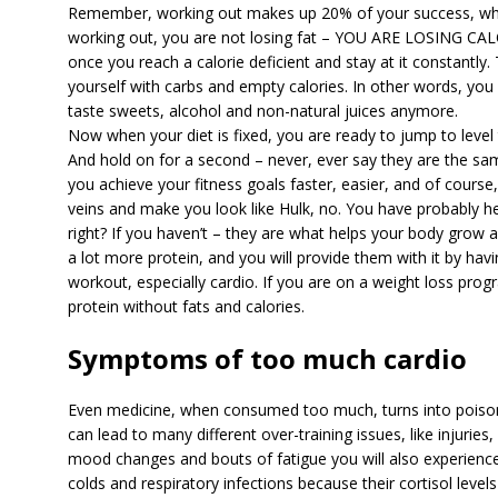
Remember, working out makes up 20% of your success, whil
working out, you are not losing fat – YOU ARE LOSING CA
once you reach a calorie deficient and stay at it constantly. 
yourself with carbs and empty calories. In other words, you 
taste sweets, alcohol and non-natural juices anymore.
Now when your diet is fixed, you are ready to jump to level 
And hold on for a second – never, ever say they are the sa
you achieve your fitness goals faster, easier, and of course,
veins and make you look like Hulk, no. You have probably hea
right? If you haven’t – they are what helps your body grow
a lot more protein, and you will provide them with it by havi
workout, especially cardio. If you are on a weight loss progr
protein without fats and calories.
Symptoms of too much cardio
Even medicine, when consumed too much, turns into poison
can lead to many different over-training issues, like injuries
mood changes and bouts of fatigue you will also experienc
colds and respiratory infections because their cortisol level