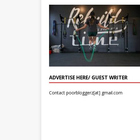
ADVERTISE HERE/ GUEST WRITER
Contact poorbloggerz[at] gmail.com