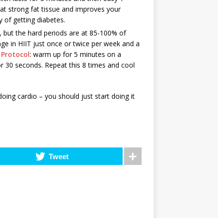
hat strong fat tissue and improves your
y of getting diabetes.
 but the hard periods are at 85-100% of
e in HIIT just once or twice per week and a
Protocol
: warm up for 5 minutes on a
for 30 seconds. Repeat this 8 times and cool
oing cardio – you should just start doing it
Tweet