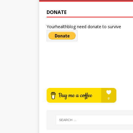
DONATE
Yourhealthblog need donate to survive