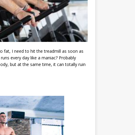
fat, I need to hit the treadmill as soon as
 runs every day like a maniac? Probably
ody, but at the same time, it can totally ruin