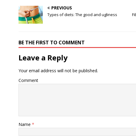
PREVIOUS
Types of diets: The good and ugliness
Fi
BE THE FIRST TO COMMENT
Leave a Reply
Your email address will not be published.
Comment
Name
*