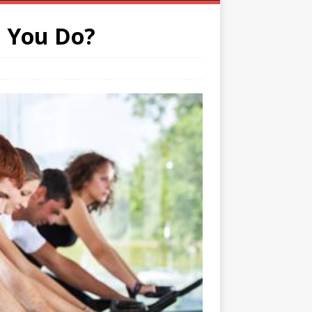
 You Do?