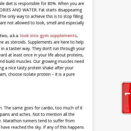
e diet is responsible for 80%. When you are
LORIES AND WATER. Fat starts disappearing
The only way to achieve this is to stop filling
are not allowed to look, smell and especially
two, a.k.a.
look into gym supplements
.
me as steroids. Supplements are here to help
 in a tastier way. They don’t run through your
rd at least once in your life about proteins,
 and build muscles. Our growing muscles need
ng a nice tasty protein shake after your
am, choose isolate protein – it is a pure
. The same goes for cardio, too much of it
, pains and aches. Not to mention all the
e. Marathon runners tend to suffer from
s have reached the sky. If any of this happens