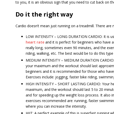
to you, it is an obvious sign that you need to cut back on th
Do it the right way
Cardio doesn’t mean just running on a treadmill. There are
LOW INTENSITY – LONG DURATION CARDIO: It is usu
heart rate
and it is perfect for beginners who have a 
really long, sometimes even 90 minutes, and the exer
riding, walking, etc. The best would be to do this typ
MEDIUM INTENSITY – MEDIUM DURATION CARDIO: You
your maximum and the workout should last approximat
beginners and it is recommended for those who have 
Exercises include: jogging, faster bike riding, swimmin
HIGH INTENSITY – SHORT LASTING CARDIO: Your hear
maximum, and the workout should last 5 to 20 minutes
and for speeding up the weight loss process. It also
exercises recommended are: running, faster swimming,
where you can increase the intensity.
HIIT: A perfect example of this is superfast running w