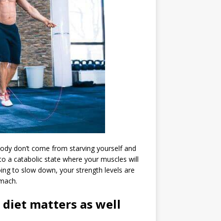
ody don’t come from starving yourself and
o a catabolic state where your muscles will
oing to slow down, your strength levels are
omach.
 diet matters as well