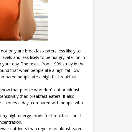
ot only are breakfast-eaters less likely to
evels and less likely to be hungry later on in
in your day. The result from 1999 study in the
ound that when people ate a high-fat, low
ompared people ate a high fat breakfast.
 show that people who don’t eat breakfast
ensitivitiy than breakfast eaters. It also
 calories a day, compared with people who
ting high-energy foods for breakfast could
centration.
wer nutrients than regular breakfast eaters.