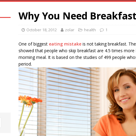
Why You Need Breakfas
October 18, 2012
zolar
health
1
One of biggest
eating mistake
is not taking breakfast. Th
showed that people who skip breakfast are 4.5 times more 
morning meal. It is based on the studies of 499 people who
period.