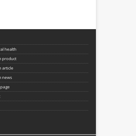
e
al health
h product
 article
h news
page
t