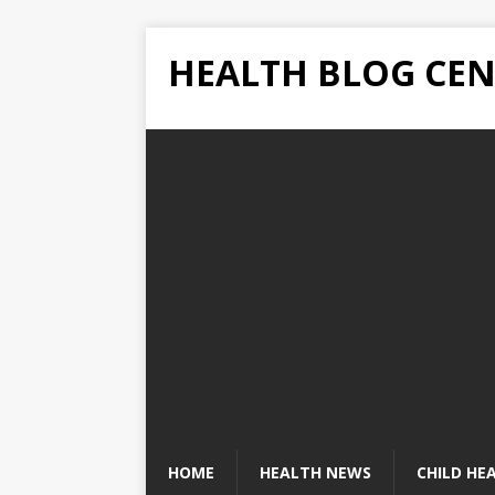
HEALTH BLOG CEN
HOME
HEALTH NEWS
CHILD HE