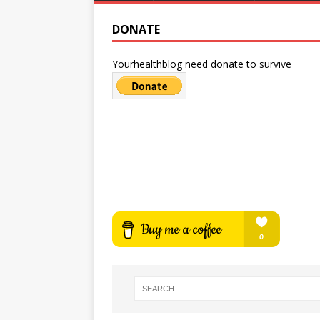
DONATE
Yourhealthblog need donate to survive