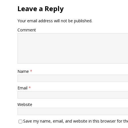
Leave a Reply
Your email address will not be published.
Comment
Name
*
Email
*
Website
Save my name, email, and website in this browser for t