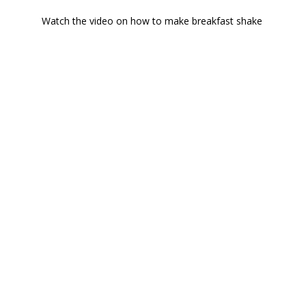
Watch the video on how to make breakfast shake