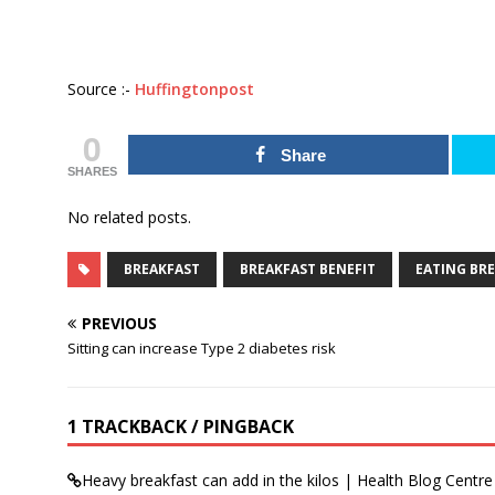
Source :-
Huffingtonpost
0
Share
SHARES
No related posts.
BREAKFAST
BREAKFAST BENEFIT
EATING BR
PREVIOUS
Sitting can increase Type 2 diabetes risk
1 TRACKBACK / PINGBACK
Heavy breakfast can add in the kilos | Health Blog Centre