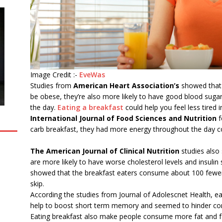
Image Credit :-
EveWas
Studies from
American Heart Association’s
showed that n
be obese, they’re also more likely to have good blood sugar l
the day.
Eating a breakfast
could help you feel less tired 
International Journal of Food Sciences and Nutrition
f
carb breakfast, they had more energy throughout the day c
The American Journal of Clinical Nutrition
studies also
are more likely to have worse cholesterol levels and insulin s
showed that the breakfast eaters consume about 100 fewer
skip.
According the studies from Journal of Adolescnet Health, ea
help to boost short term memory and seemed to hinder con
Eating breakfast also make people consume more fat and fe