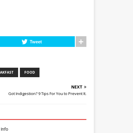
Tweet
EAKFAST
FOOD
NEXT
Got Indigestion? 9 Tips For You to Prevent It.
 Info