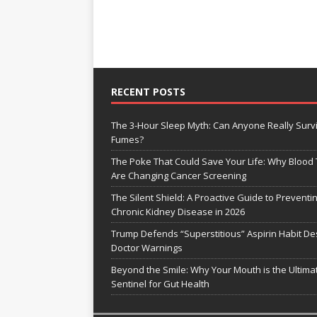
RECENT POSTS
The 3-Hour Sleep Myth: Can Anyone Really Surv
Fumes?
The Poke That Could Save Your Life: Why Blood 
Are Changing Cancer Screening
The Silent Shield: A Proactive Guide to Preventi
Chronic Kidney Disease in 2026
Trump Defends “Superstitious” Aspirin Habit De
Doctor Warnings
Beyond the Smile: Why Your Mouth is the Ultima
Sentinel for Gut Health