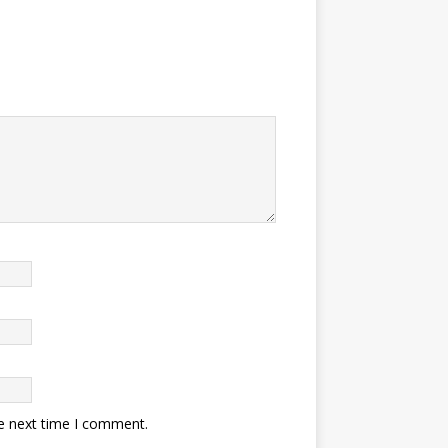
he next time I comment.