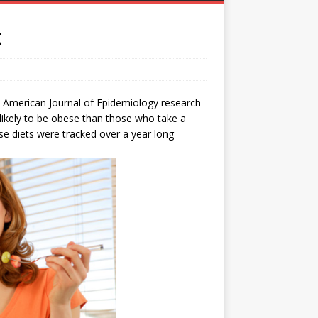
t
e American Journal of Epidemiology research
likely to be obese than those who take a
se diets were tracked over a year long