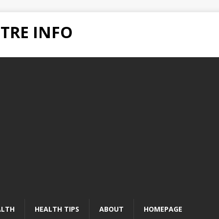
TRE INFO
ALTH
HEALTH TIPS
ABOUT
HOMEPAGE