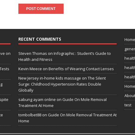
RECENT COMMENTS
Hom
gener
ive on
Steven Thomas
on
Infographic : Student’s Guide to
healt
Health and Fitness
health
Tests
Kevin Meece
on
Benefits of Wearing Contact Lenses
healt
New Jersey in-home kids massage
on
The Silent
ng
Surge: Childhood Hypertension Rates Double
Home
Globally
Abou
spite
sabung ayam online
on
Guide On Mole Removal
test
Treatment At Home
te
tombolbet88
on
Guide On Mole Removal Treatment At
Home