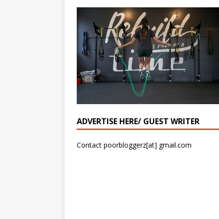
ADVERTISE HERE/ GUEST WRITER
Contact poorbloggerz[at] gmail.com